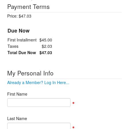
Payment Terms
Price: $47.03
Due Now
First Installment
$45.00
Taxes
$2.03
Total Due Now
$47.03
My Personal Info
Already a Member? Log In Here...
First Name
Last Name