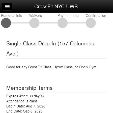
CrossFit NYC UWS
Home
Personal Info
Log In
Waivers
Payment Info
Confirmation
Calendar
Sign Up
Single Class Drop-In (157 Columbus
Workouts
Ave.)
Good for any CrossFit Class, Hyrox Class, or Open Gym
Membership Terms
Expires After: 30 day(s)
Attendance: 1 class
Begin Date: Aug 7, 2026
End Date: Sep 6, 2026